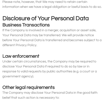
Please note, however, that We may need to retain certain
information when we have a legal obligation or lawful basis to do so.
Disclosure of Your Personal Data
Business Transactions
If the Company is involved in a merger, acquisition or asset sale,
Your Personal Data may be transferred. We will provide notice
before Your Personal Data is transferred and becomes subject to a
different Privacy Policy.
Law enforcement
Under certain circumstances, the Company may be required to
disclose Your Personal Data if required to do so by law or in
response to valid requests by public authorities (e.g. a court or a
government agency).
Other legal requirements
The Company may disclose Your Personal Data in the good faith
belief that such action is necessary to: