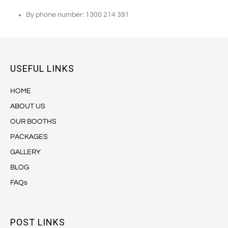
By phone number: 1300 214 391
USEFUL LINKS
HOME
ABOUT US
OUR BOOTHS
PACKAGES
GALLERY
BLOG
FAQs
POST LINKS