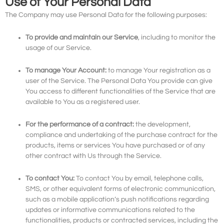
Use of Your Personal Data
The Company may use Personal Data for the following purposes:
To provide and maintain our Service
, including to monitor the
usage of our Service.
To manage Your Account:
to manage Your registration as a
user of the Service. The Personal Data You provide can give
You access to different functionalities of the Service that are
available to You as a registered user.
For the performance of a contract:
the development,
compliance and undertaking of the purchase contract for the
products, items or services You have purchased or of any
other contract with Us through the Service.
To contact You:
To contact You by email, telephone calls,
SMS, or other equivalent forms of electronic communication,
such as a mobile application’s push notifications regarding
updates or informative communications related to the
functionalities, products or contracted services, including the