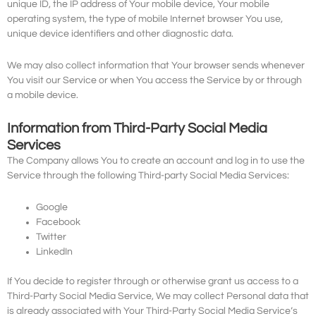
unique ID, the IP address of Your mobile device, Your mobile
operating system, the type of mobile Internet browser You use,
unique device identifiers and other diagnostic data.
We may also collect information that Your browser sends whenever
You visit our Service or when You access the Service by or through
a mobile device.
Information from Third-Party Social Media
Services
The Company allows You to create an account and log in to use the
Service through the following Third-party Social Media Services:
Google
Facebook
Twitter
LinkedIn
If You decide to register through or otherwise grant us access to a
Third-Party Social Media Service, We may collect Personal data that
is already associated with Your Third-Party Social Media Service’s