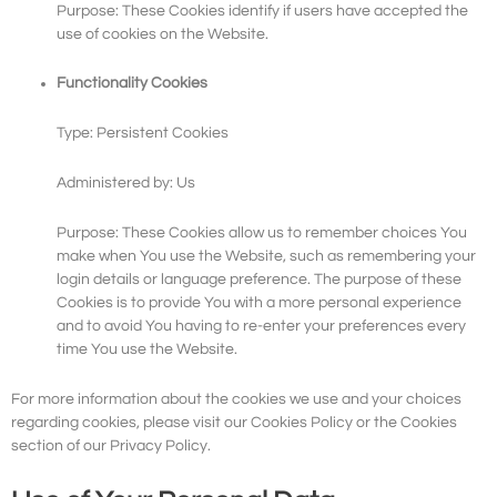
Purpose: These Cookies identify if users have accepted the
use of cookies on the Website.
Functionality Cookies
Type: Persistent Cookies
Administered by: Us
Purpose: These Cookies allow us to remember choices You
make when You use the Website, such as remembering your
login details or language preference. The purpose of these
Cookies is to provide You with a more personal experience
and to avoid You having to re-enter your preferences every
time You use the Website.
For more information about the cookies we use and your choices
regarding cookies, please visit our Cookies Policy or the Cookies
section of our Privacy Policy.