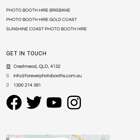
PHOTO BOOTH HIRE BRISBANE
PHOTO BOOTH HIRE GOLD COAST
SUNSHINE COAST PHOTO BOOTH HIRE
GET IN TOUCH
Crestmead, QLD, 4132
info@foreverphotobooths.com.au
1300 214 391