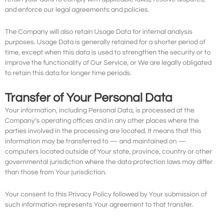
and enforce our legal agreements and policies.
The Company will also retain Usage Data for internal analysis
purposes. Usage Data is generally retained for a shorter period of
time, except when this data is used to strengthen the security or to
improve the functionality of Our Service, or We are legally obligated
to retain this data for longer time periods.
Transfer of Your Personal Data
Your information, including Personal Data, is processed at the
Company’s operating offices and in any other places where the
parties involved in the processing are located. It means that this
information may be transferred to — and maintained on —
computers located outside of Your state, province, country or other
governmental jurisdiction where the data protection laws may differ
than those from Your jurisdiction.
Your consent to this Privacy Policy followed by Your submission of
such information represents Your agreement to that transfer.