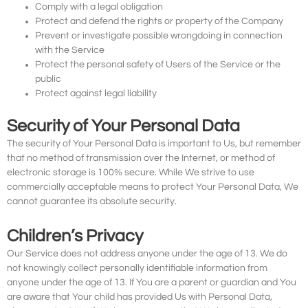
Comply with a legal obligation
Protect and defend the rights or property of the Company
Prevent or investigate possible wrongdoing in connection
with the Service
Protect the personal safety of Users of the Service or the
public
Protect against legal liability
Security of Your Personal Data
The security of Your Personal Data is important to Us, but remember
that no method of transmission over the Internet, or method of
electronic storage is 100% secure. While We strive to use
commercially acceptable means to protect Your Personal Data, We
cannot guarantee its absolute security.
Children’s Privacy
Our Service does not address anyone under the age of 13. We do
not knowingly collect personally identifiable information from
anyone under the age of 13. If You are a parent or guardian and You
are aware that Your child has provided Us with Personal Data,