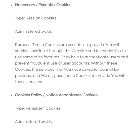
Necessary / Essential Cookies
Type: Session Cookies
Administered by: Us
Purpose: These Cookies are essential to provide You with
services available through the Website and to enable You to
use some of its features. They help to authenticate users and
prevent fraudulent use of user accounts. Without these
Cookies, the services that You have asked for cannot be
provided, and We only use these Cookies to provide You with
those services.
Cookies Policy / Notice Acceptance Cookies
Type: Persistent Cookies
Administered by: Us