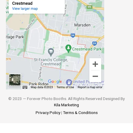
© 2023 — Forever Photo Booths. All Rights Reserved Designed By
Kila Marketing
Privacy Policy
|
Terms & Conditions