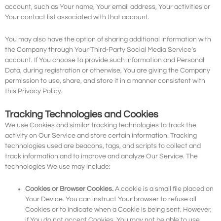
account, such as Your name, Your email address, Your activities or
Your contact list associated with that account.
You may also have the option of sharing additional information with
the Company through Your Third-Party Social Media Service’s
account. If You choose to provide such information and Personal
Data, during registration or otherwise, You are giving the Company
permission to use, share, and store it in a manner consistent with
this Privacy Policy.
Tracking Technologies and Cookies
We use Cookies and similar tracking technologies to track the
activity on Our Service and store certain information. Tracking
technologies used are beacons, tags, and scripts to collect and
track information and to improve and analyze Our Service. The
technologies We use may include:
Cookies or Browser Cookies.
A cookie is a small file placed on
Your Device. You can instruct Your browser to refuse all
Cookies or to indicate when a Cookie is being sent. However,
if You do not accept Cookies, You may not be able to use