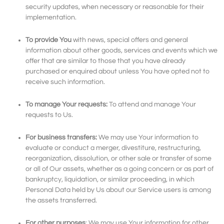
security updates, when necessary or reasonable for their
implementation.
To provide You
with news, special offers and general
information about other goods, services and events which we
offer that are similar to those that you have already
purchased or enquired about unless You have opted not to
receive such information.
To manage Your requests:
To attend and manage Your
requests to Us.
For business transfers:
We may use Your information to
evaluate or conduct a merger, divestiture, restructuring,
reorganization, dissolution, or other sale or transfer of some
or all of Our assets, whether as a going concern or as part of
bankruptcy, liquidation, or similar proceeding, in which
Personal Data held by Us about our Service users is among
the assets transferred.
For other purposes
: We may use Your information for other