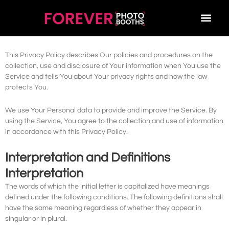
Privacy Policy
OUR BOOTHS
BOOK NOW
CONTACT US
1300 214 319
Last updated: January 23, 2023
This Privacy Policy describes Our policies and procedures on the
collection, use and disclosure of Your information when You use the
Service and tells You about Your privacy rights and how the law
protects You.
We use Your Personal data to provide and improve the Service. By
using the Service, You agree to the collection and use of information
in accordance with this Privacy Policy.
Interpretation and Definitions
Interpretation
The words of which the initial letter is capitalized have meanings
defined under the following conditions. The following definitions shall
have the same meaning regardless of whether they appear in
singular or in plural.