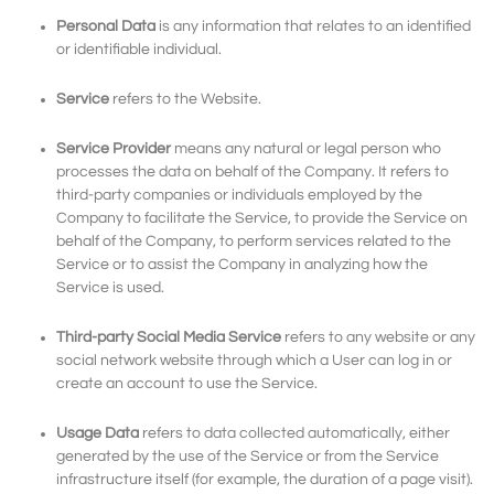
Personal Data
is any information that relates to an identified
or identifiable individual.
Service
refers to the Website.
Service Provider
means any natural or legal person who
processes the data on behalf of the Company. It refers to
third-party companies or individuals employed by the
Company to facilitate the Service, to provide the Service on
behalf of the Company, to perform services related to the
Service or to assist the Company in analyzing how the
Service is used.
Third-party Social Media Service
refers to any website or any
social network website through which a User can log in or
create an account to use the Service.
Usage Data
refers to data collected automatically, either
generated by the use of the Service or from the Service
infrastructure itself (for example, the duration of a page visit).