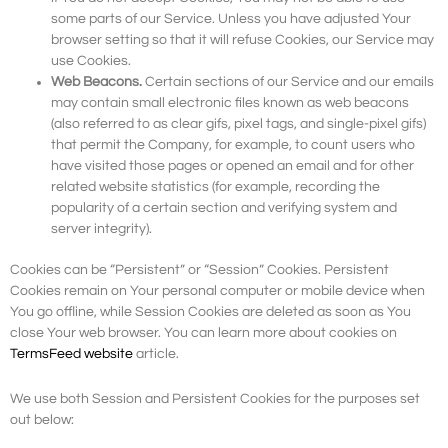
some parts of our Service. Unless you have adjusted Your
browser setting so that it will refuse Cookies, our Service may
use Cookies.
Web Beacons.
Certain sections of our Service and our emails
may contain small electronic files known as web beacons
(also referred to as clear gifs, pixel tags, and single-pixel gifs)
that permit the Company, for example, to count users who
have visited those pages or opened an email and for other
related website statistics (for example, recording the
popularity of a certain section and verifying system and
server integrity).
Cookies can be “Persistent” or “Session” Cookies. Persistent
Cookies remain on Your personal computer or mobile device when
You go offline, while Session Cookies are deleted as soon as You
close Your web browser. You can learn more about cookies on
TermsFeed website
article.
We use both Session and Persistent Cookies for the purposes set
out below: