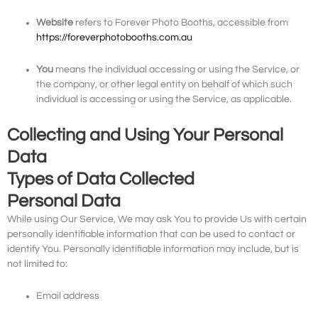
Website
refers to Forever Photo Booths, accessible from
https://foreverphotobooths.com.au
You
means the individual accessing or using the Service, or
the company, or other legal entity on behalf of which such
individual is accessing or using the Service, as applicable.
Collecting and Using Your Personal
Data
Types of Data Collected
Personal Data
While using Our Service, We may ask You to provide Us with certain
personally identifiable information that can be used to contact or
identify You. Personally identifiable information may include, but is
not limited to:
Email address