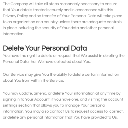
The Company will take all steps reasonably necessary to ensure
that Your data is treated securely and in accordance with this
Privacy Policy and no transfer of Your Personal Data will take place
to an organization or a country unless there are adequate controls
in place including the security of Your data and other personal
information.
Delete Your Personal Data
You have the right to delete or request that We assist in deleting the
Personal Data that We have collected about You.
Our Service may give You the ability to delete certain information
about You from within the Service.
You may update, amend, or delete Your information at any time by
signing in to Your Account, if you have one, and visiting the account
settings section that allows you to manage Your personal
information. You may also contact Us to request access to, correct,
or delete any personal information that You have provided to Us.