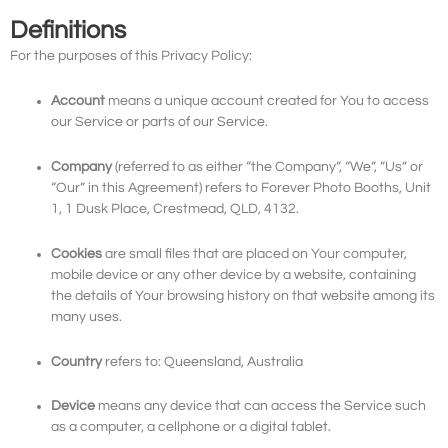
Definitions
For the purposes of this Privacy Policy:
Account
means a unique account created for You to access
our Service or parts of our Service.
Company
(referred to as either “the Company”, “We”, “Us” or
“Our” in this Agreement) refers to Forever Photo Booths, Unit
1, 1 Dusk Place, Crestmead, QLD, 4132.
Cookies
are small files that are placed on Your computer,
mobile device or any other device by a website, containing
the details of Your browsing history on that website among its
many uses.
Country
refers to: Queensland, Australia
Device
means any device that can access the Service such
as a computer, a cellphone or a digital tablet.