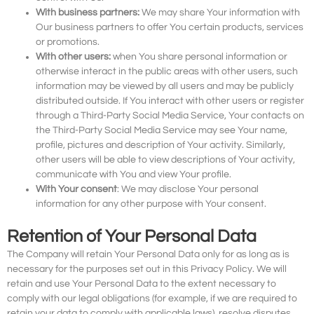
With business partners:
We may share Your information with
Our business partners to offer You certain products, services
or promotions.
With other users:
when You share personal information or
otherwise interact in the public areas with other users, such
information may be viewed by all users and may be publicly
distributed outside. If You interact with other users or register
through a Third-Party Social Media Service, Your contacts on
the Third-Party Social Media Service may see Your name,
profile, pictures and description of Your activity. Similarly,
other users will be able to view descriptions of Your activity,
communicate with You and view Your profile.
With Your consent
: We may disclose Your personal
information for any other purpose with Your consent.
Retention of Your Personal Data
The Company will retain Your Personal Data only for as long as is
necessary for the purposes set out in this Privacy Policy. We will
retain and use Your Personal Data to the extent necessary to
comply with our legal obligations (for example, if we are required to
retain your data to comply with applicable laws), resolve disputes,