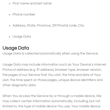
First name and last name
Phone number
Address, State, Province, ZIP/Postal code, City
Usage Data
Usage Data
Usage Data is collected automatically when using the Service.
Usage Data may include information such as Your Device’s Internet
Protocol address (e.g. IP address), browser type, browser version,
the pages of our Service that You visit, the time and date of Your
visit, the time spent on those pages, unique device identifiers and
other diagnostic data.
When You access the Service by or through a mobile device, We
may collect certain information automatically, including, but not
limited to, the type of mobile device You use, Your mobile device