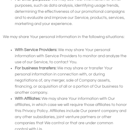
purposes, such as data analysis, identifying usage trends,
determining the effectiveness of our promotional campaigns
and to evaluate and improve our Service, products, services,
marketing and your experience.
We may share Your personal information in the following situations:
With Service Providers:
We may share Your personal
information with Service Providers to monitor and analyze the
use of our Service, to contact You.
For business transfers:
We may share or transfer Your
personal information in connection with, or during
negotiations of, any merger, sale of Company assets,
financing, or acquisition of all or a portion of Our business to
another company.
With Affiliates:
We may share Your information with Our
affiliates, in which case we will require those affiliates to honor
this Privacy Policy. Affiliates include Our parent company and
any other subsidiaries, joint venture partners or other
companies that We control or that are under common
control with Us.