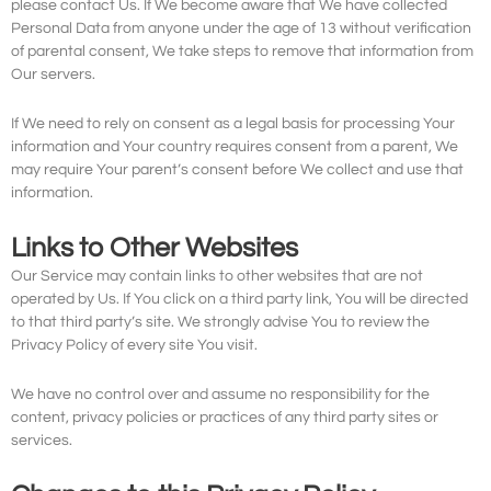
please contact Us. If We become aware that We have collected
Personal Data from anyone under the age of 13 without verification
of parental consent, We take steps to remove that information from
Our servers.
If We need to rely on consent as a legal basis for processing Your
information and Your country requires consent from a parent, We
may require Your parent’s consent before We collect and use that
information.
Links to Other Websites
Our Service may contain links to other websites that are not
operated by Us. If You click on a third party link, You will be directed
to that third party’s site. We strongly advise You to review the
Privacy Policy of every site You visit.
We have no control over and assume no responsibility for the
content, privacy policies or practices of any third party sites or
services.