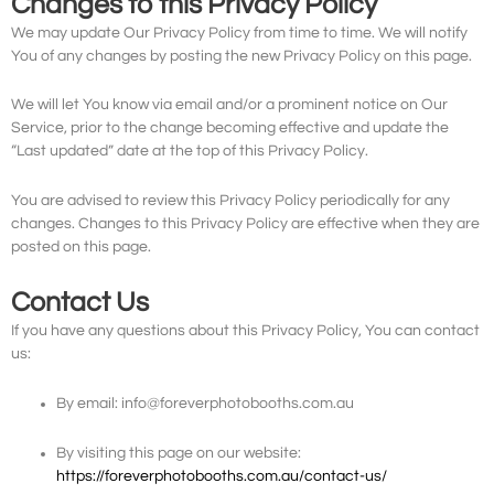
Changes to this Privacy Policy
We may update Our Privacy Policy from time to time. We will notify
You of any changes by posting the new Privacy Policy on this page.
We will let You know via email and/or a prominent notice on Our
Service, prior to the change becoming effective and update the
“Last updated” date at the top of this Privacy Policy.
You are advised to review this Privacy Policy periodically for any
changes. Changes to this Privacy Policy are effective when they are
posted on this page.
Contact Us
If you have any questions about this Privacy Policy, You can contact
us:
By email: info@foreverphotobooths.com.au
By visiting this page on our website:
https://foreverphotobooths.com.au/contact-us/